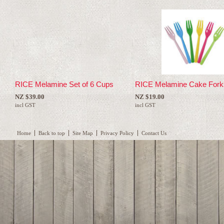
RICE Melamine Set of 6 Cups
RICE Melamine Cake Fork
NZ $39.00
NZ $19.00
incl GST
incl GST
Home
Back to top
Site Map
Privacy Policy
Contact Us