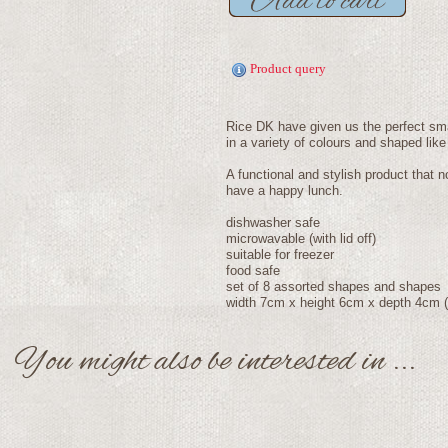
Product query
Rice DK have given us the perfect sma
in a variety of colours and shaped like
A functional and stylish product that n
have a happy lunch.
dishwasher safe
microwavable (with lid off)
suitable for freezer
food safe
set of 8 assorted shapes and shapes
width 7cm x height 6cm x depth 4cm (
You might also be interested in ...