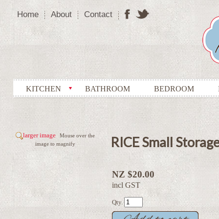
Home
About
Contact
KITCHEN
BATHROOM
BEDROOM
larger image
Mouse over the
RICE Small Storage 
image to magnify
NZ $20.00
incl GST
Qty.