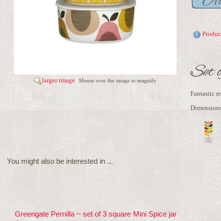
Produc
Set 
larger image
Mouse over the image to magnify
Fantastic r
Dimensions 
You might also be interested in ...
Greengate Pernilla ~ set of 3 square
Mini Spice jar