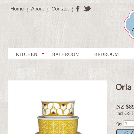
Home
About
Contact
KITCHEN
BATHROOM
BEDROOM
Orla 
NZ $89
incl GST
Qty.