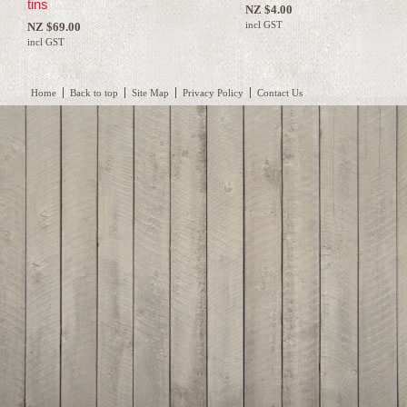
tins
NZ $4.00
incl GST
NZ $69.00
incl GST
Home
Back to top
Site Map
Privacy Policy
Contact Us