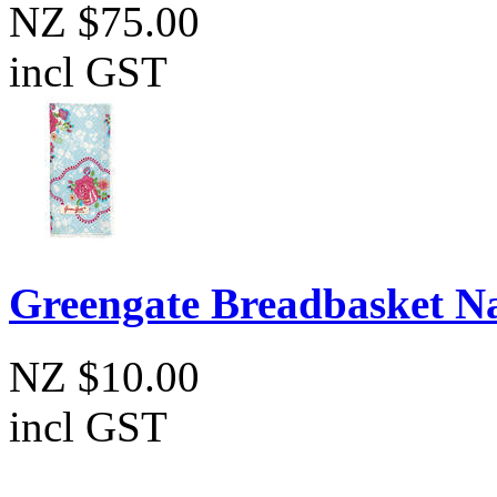
NZ $75.00
incl GST
Greengate Breadbasket N
NZ $10.00
incl GST