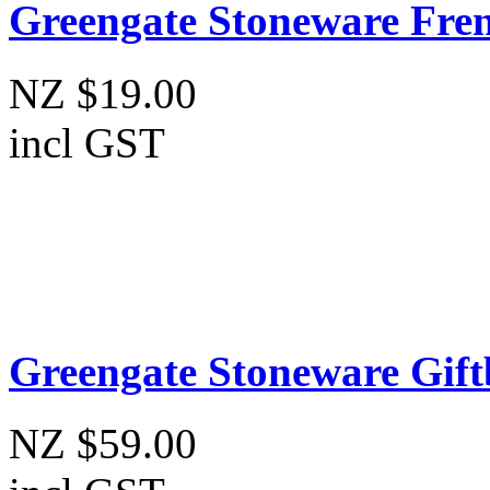
Greengate Stoneware Fren
NZ $19.00
incl GST
Greengate Stoneware Gift
NZ $59.00