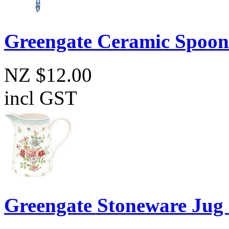
Greengate Ceramic Spoon
NZ $12.00
incl GST
Greengate Stoneware Jug