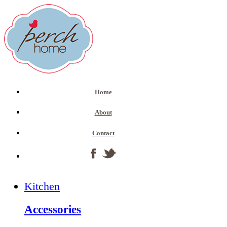
Home
About
Contact
Kitchen
Accessories