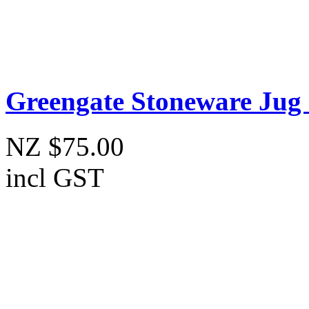
Greengate Stoneware Jug
NZ $75.00
incl GST