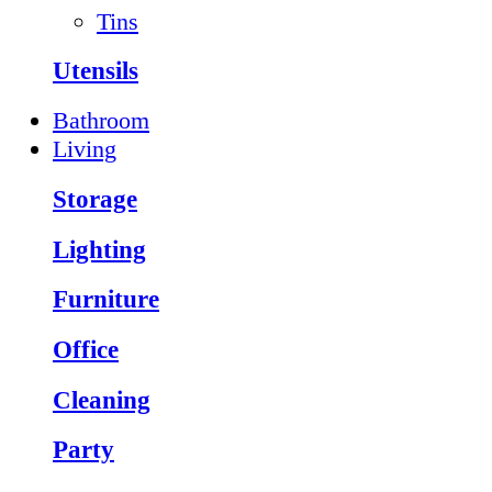
Tins
Utensils
Bathroom
Living
Storage
Lighting
Furniture
Office
Cleaning
Party