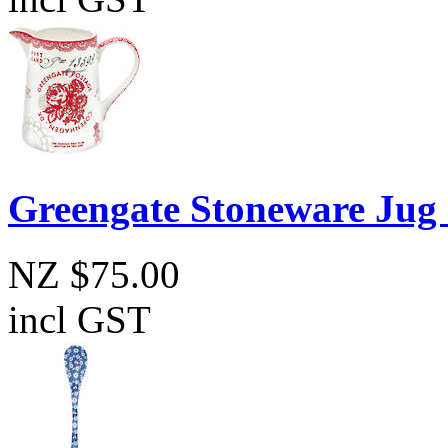
Greengate Stoneware Jug
NZ $75.00
incl GST