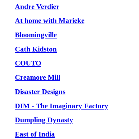
Andre Verdier
At home with Marieke
Bloomingville
Cath Kidston
COUTO
Creamore Mill
Disaster Designs
DIM - The Imaginary Factory
Dumpling Dynasty
East of India