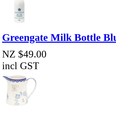
Greengate Milk Bottle Bl
NZ $49.00
incl GST