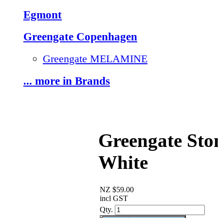
Egmont
Greengate Copenhagen
Greengate MELAMINE
... more in Brands
Greengate Sto
White
NZ $59.00
incl GST
Qty.