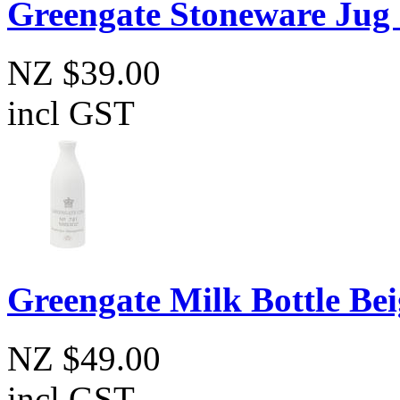
Greengate Stoneware Jug 
NZ $39.00
incl GST
Greengate Milk Bottle Bei
NZ $49.00
incl GST