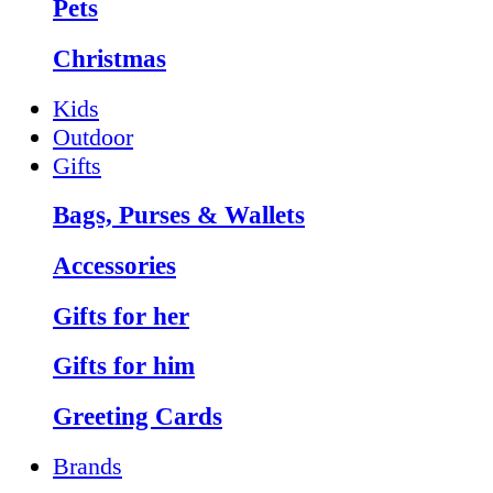
Pets
Christmas
Kids
Outdoor
Gifts
Bags, Purses & Wallets
Accessories
Gifts for her
Gifts for him
Greeting Cards
Brands