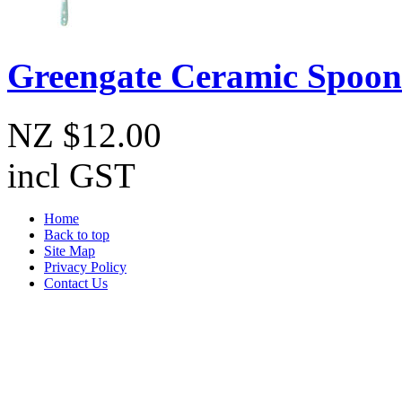
Greengate Ceramic Spoon 
NZ $12.00
incl GST
Home
Back to top
Site Map
Privacy Policy
Contact Us