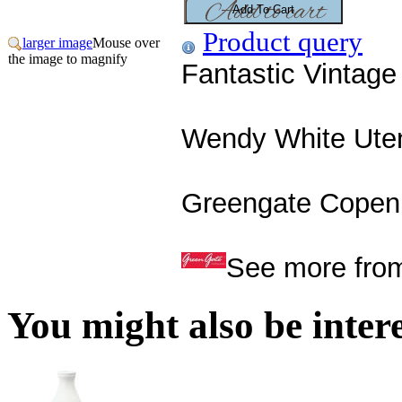
Product query
larger image
Mouse over
the image to magnify
Fantastic Vintag
Wendy White Uten
Greengate Copenh
See more fro
You might also be interes