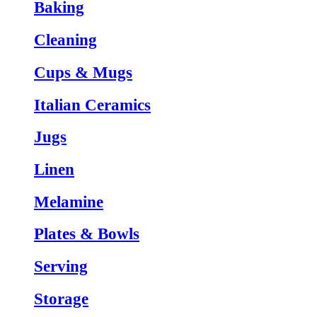
Baking
Cleaning
Cups & Mugs
Italian Ceramics
Jugs
Linen
Melamine
Plates & Bowls
Serving
Storage