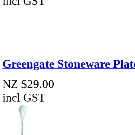
incl GST
Greengate Stoneware Plat
NZ $29.00
incl GST