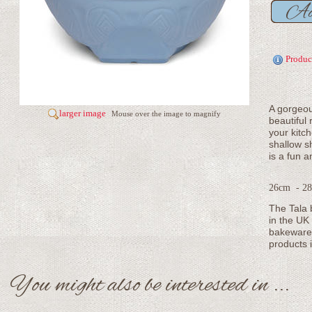
Produc
A gorgeou
larger image
Mouse over the image to magnify
beautiful 
your kitc
shallow s
is a fun a
26cm - 28
The Tala 
in the UK
bakeware 
products 
You might also be interested in ...