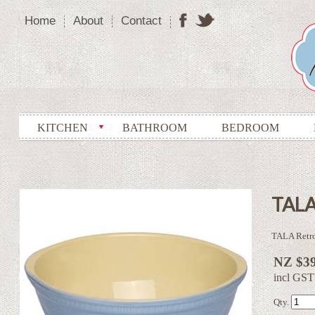
Home
About
Contact
KITCHEN
BATHROOM
BEDROOM
TALA
TALA Retr
NZ $39
incl GST
Qty.