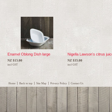
Enamel Oblong Dish large
Nigella Lawson's citrus jui
NZ $15.00
NZ $35.00
incl GST
incl GST
Home
Back to top
Site Map
Privacy Policy
Contact Us