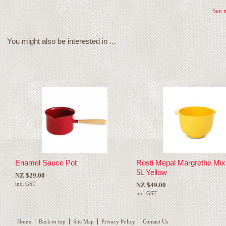
See 
You might also be interested in ...
Enamel Sauce Pot
Rosti Mepal Margrethe Mix
5L Yellow
NZ $29.00
incl GST
NZ $49.00
incl GST
Home
Back to top
Site Map
Privacy Policy
Contact Us