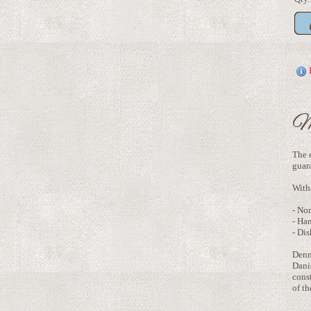
M
The e
guar
With 
- No
- Ha
- Dis
Denm
Danis
const
of t