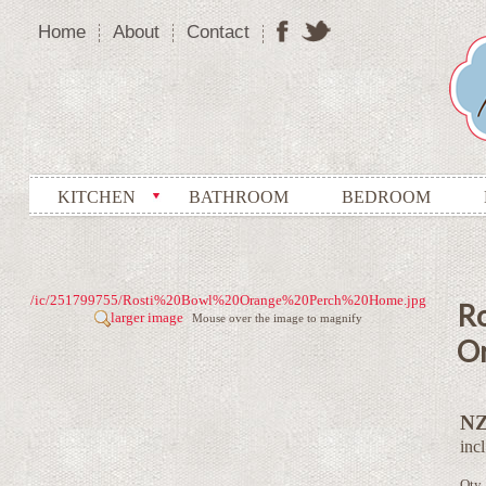
Home
About
Contact
KITCHEN
BATHROOM
BEDROOM
/ic/251799755/Rosti%20Bowl%20Orange%20Perch%20Home.jpg
Ro
larger image
Mouse over the image to magnify
O
NZ
inc
Qty