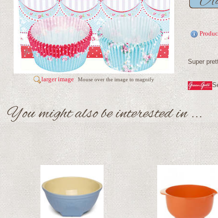
Produc
Super pret
larger image
Mouse over the image to magnify
S
You might also be interested in ...