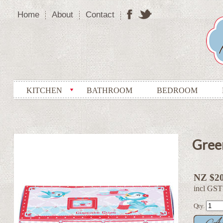
Home
About
Contact
KITCHEN
BATHROOM
BEDROOM
Gree
NZ $20
incl GST
Qty.