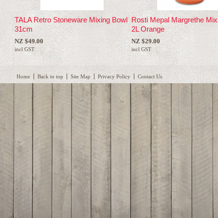
TALA Retro Stoneware Mixing Bowl
Rosti Mepal Margrethe Mix
31cm
2L Orange
NZ $49.00
NZ $29.00
incl GST
incl GST
Home
Back to top
Site Map
Privacy Policy
Contact Us